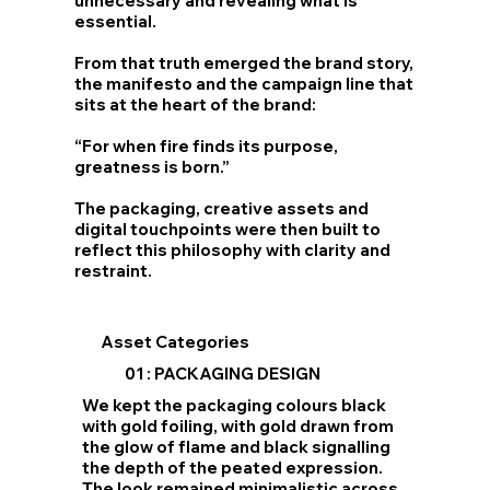
unnecessary and revealing what is
essential.
From that truth emerged the brand story,
the manifesto and the campaign line that
sits at the heart of the brand:
“For when fire finds its purpose,
greatness is born.”
The packaging, creative assets and
digital touchpoints were then built to
reflect this philosophy with clarity and
restraint.
Asset Categories
01 : PACKAGING DESIGN
We kept the packaging colours black
with gold foiling, with gold drawn from
the glow of flame and black signalling
the depth of the peated expression.
The look remained minimalistic across