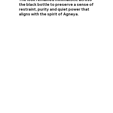
the black bottle to preserve a sense of
restraint, purity and quiet power that
aligns with the spirit of Agneya.