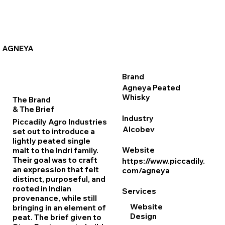
AGNEYA
Brand
Agneya Peated
Whisky
The Brand
& The Brief
Industry
Piccadily Agro Industries
Alcobev
set out to introduce a
lightly peated single
Website
malt to the Indri family.
Their goal was to craft
https://www.piccadily.
an expression that felt
com/agneya
distinct, purposeful, and
rooted in Indian
Services
provenance, while still
Website
bringing in an element of
Design
peat. The brief given to