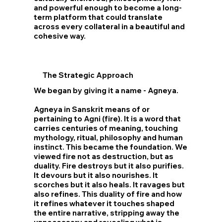
and powerful enough to become a long-
term platform that could translate
across every collateral in a beautiful and
cohesive way.
The Strategic
Approach
We began by giving it a name - Agneya.
Agneya in Sanskrit means of or
pertaining to Agni (fire). It is a word that
carries centuries of meaning, touching
mythology, ritual, philosophy and human
instinct. This became the foundation. We
viewed fire not as destruction, but as
duality. Fire destroys but it also purifies.
It devours but it also nourishes. It
scorches but it also heals. It ravages but
also refines. This duality of fire and how
it refines whatever it touches shaped
the entire narrative, stripping away the