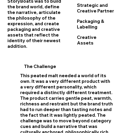
StoryBoats was to build
Strategic and
the brand world, define
Creative Partner
the narrative, articulate
the philosophy of the
Packaging &
expression, and create
Labelling
packaging and creative
assets that reflect the
Creative
identity of their newest
Assets
addition.
The
Challenge
This peated malt needed a world of its
own. It was a very different product with
a very different personality, which
required a distinctly different treatment.
The product carries gentle peat, warmth,
richness and restraint but the brand truth
had to run deeper than tasting notes and
the fact that it was lightly peated. The
challenge was to move beyond category
cues and build a narrative that was
culturally anchored, philosophically rich