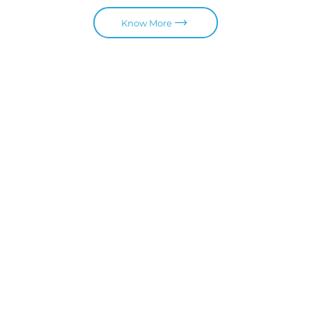
Know More