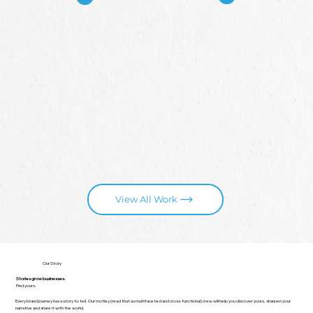
View All Work
Our Story
Stories grow businesses.
Find yours.
Every brand journey has a story to tell. Our motley (read that as multifaceted and cross-functional) crew will help you discover yours, sharpen your
narrative and share it with the world.