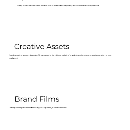
Crafting internal narratives with creative assets that foster unity, clarity, and collaboration within your crew.
Creative Assets
From the vast horizons of designing ATL campaigns to the intricate details of branded merchandise, we narrate your story at every
touchpoint.
Brand Films
Conceptualizing cinematic storytelling that captures your brand essence.