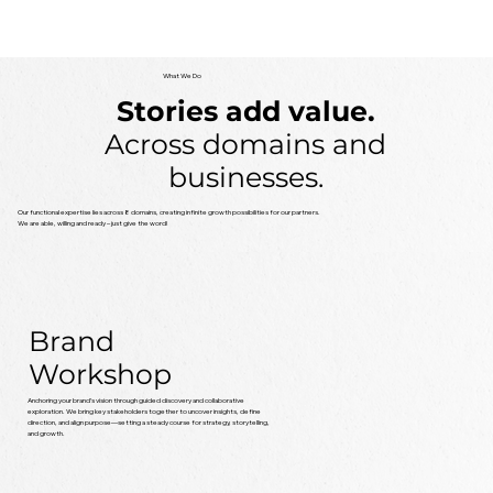
What We Do
Stories add value.
Across domains and
businesses.
Our functional expertise lies across 8 domains, creating infinite growth possibilities for our partners.
We are able, willing and ready – just give the word!
Brand
Workshop
Anchoring your brand’s vision through guided discovery and collaborative
exploration. We bring key stakeholders together to uncover insights, define
direction, and align purpose—setting a steady course for strategy, storytelling,
and growth.