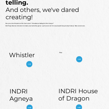
telling.​
And others, we've dared
creating!
Are you a tech brand on the fast curve? A business taking its first steps?
We’ll tap diverse streams to make your narrative grow – just as we do for our proprietary product ideas. Take a look-see.
Whistler
Tilda
INDRI House
INDRI
of Dragon
Agneya