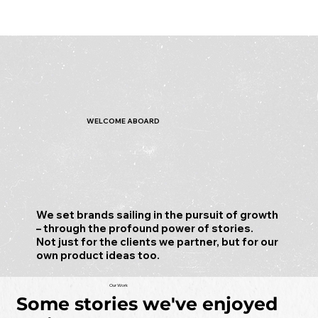
WELCOME ABOARD
We set brands sailing in the pursuit of growth
– through the profound power of stories.
Not just for the clients we partner, but for our
own product ideas too.
Our Work
Some stories we've enjoyed