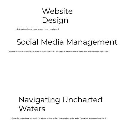
Website
Design
Giving unique brand experience at every touchpoint.
Social Media Management
Navigating the digital waves with data-driven strategies, narrating a digital story that aligns with your business objectives.
Navigating Uncharted
Waters
Ahoy! Our vessel is always ready for unique voyages. Cast your requirements, and let’s chart new courses together!