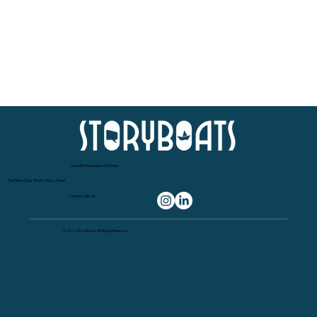
Sail with the power of stories
Our Story
|
Our Work
|
Ahoy There
Connect with us:
© 2026 StoryBoats. All Rights Reserved