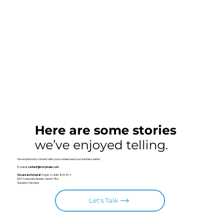
Here are some stories
we’ve enjoyed telling.
We would love to connect with you to understand your business better.
E-mail at
contact@storyboats.com
We are anchored at:
Tower 2, Units 809-811,
DLF Corporate Greens, Sector 74A,
Gurgaon, Haryana.
Let's Talk